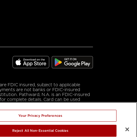
download
download
on
on
the
e FDIC insured, subject to applicable
google
app
ayments are not banks or FDIC-insured
play
store
stitution. Pathward, N.A. is an FDIC-insured
for complete details. Card can be used
nc.
Your Privacy Preferences
mark of Cisco in the U.S. and other countries
ther countries. App Store is a service mark
Reject All Non-Essential Cookies