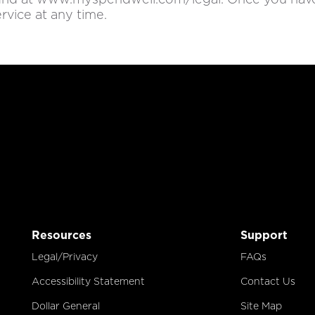
rvice at any time.
Resources
Support
Legal/Privacy
FAQs
Accessibility Statement
Contact Us
Dollar General
Site Map
Opens