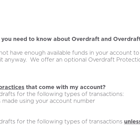
you need to know about Overdraft and Overdraf
ot have enough available funds in your account to 
 it anyway. We offer an optional Overdraft Protecti
practices
that come with my account?
rafts for the following types of transactions:
 made using your account number
rafts for the following types of transactions
unles