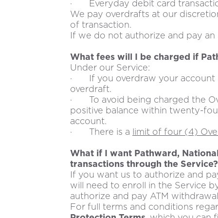
· Everyday debit card transacti
We pay overdrafts at our discret
of transaction.
If we do not authorize and pay an o
What fees will I be charged if Pa
Under our Service:
· If you overdraw your account b
overdraft.
· To avoid being charged the Over
positive balance within twenty-fou
account.
· There is a
limit of four (4) Ov
What if I want Pathward, Nationa
transactions through the Service?
If you want us to authorize and p
will need to enroll in the Servic
authorize and pay ATM withdrawal o
For full terms and conditions regar
Protection Terms
, which you can 