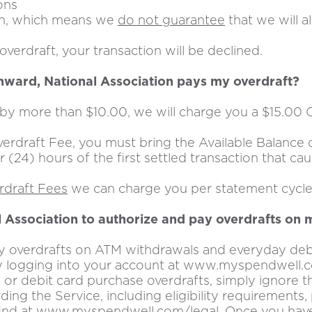
ons
ion, which means we
do not guarantee
that we will 
verdraft, your transaction will be declined.
thward, National Association pays my overdraft?
y more than $10.00, we will charge you a $15.00 
draft Fee, you must bring the Available Balance o
r (24) hours of the first settled transaction that c
erdraft Fees
we can charge you per statement cycle
l Association to authorize and pay overdrafts on
ay overdrafts on ATM withdrawals and everyday debi
e by logging into your account at www.myspendwell.
r debit card purchase overdrafts, simply ignore thi
ding the Service, including eligibility requirements
find at www.myspendwell.com/legal. Once you have 