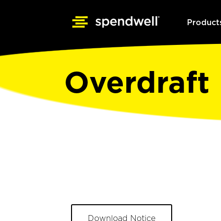
Product
Overdraft 
Download Notice
Opens