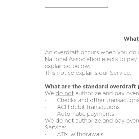
in
a
new
tab
What 
An overdraft occurs when you do n
National Association elects to pay
explained below.
This notice explains our Service.
What are the
standard overdraft 
We
do not
authorize and pay overd
· Checks and other transactions
· ACH debit transactions
· Automatic payments
We
do not
authorize and pay overd
Service:
· ATM withdrawals