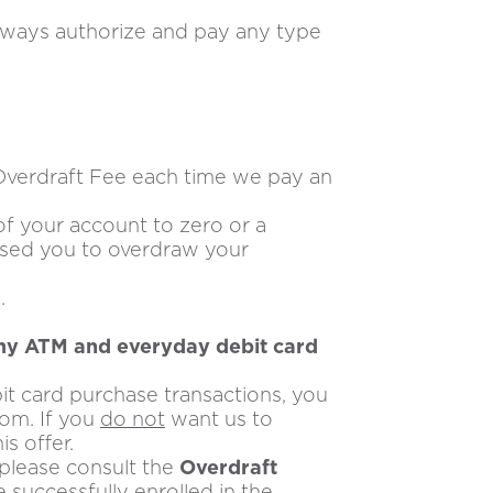
always authorize and pay any type
Overdraft Fee each time we pay an
f your account to zero or a
aused you to overdraw your
.
 my ATM and everyday debit card
t card purchase transactions, you
com. If you
do not
want us to
s offer.
, please consult the
Overdraft
successfully enrolled in the