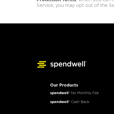
Service, you may opt out of the Se
Our Products
spendwell
® No Monthly Fee
spendwell
® Cash Back