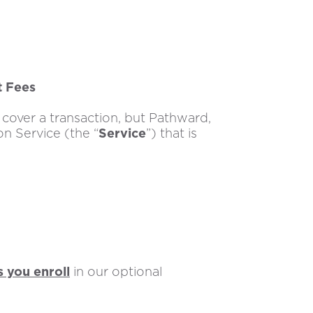
t Fees
cover a transaction, but Pathward,
on Service (the “
Service
”) that is
s you enroll
in our optional